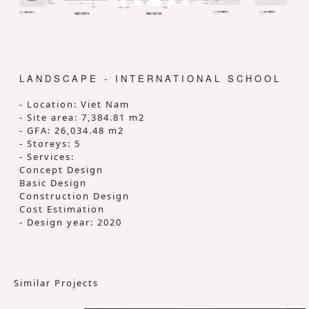
LANDSCAPE - INTERNATIONAL SCHOOL
- Location: Viet Nam
- Site area: 7,384.81 m2
- GFA: 26,034.48 m2
- Storeys: 5
- Services:
Concept Design
Basic Design
Construction Design
Cost Estimation
- Design year: 2020
Similar Projects