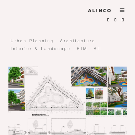
Urban Planning
Architecture
Interior & Landscape
BIM
All