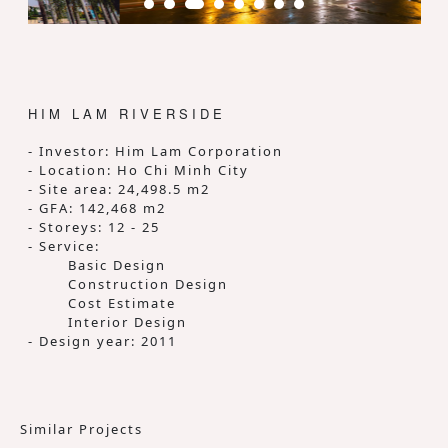
HIM LAM RIVERSIDE
- Investor: Him Lam Corporation
- Location: Ho Chi Minh City
- Site area: 24,498.5 m2
- GFA: 142,468 m2
- Storeys: 12 - 25
- Service:
Basic Design
Construction Design
Cost Estimate
Interior Design
- Design year: 2011
Similar Projects