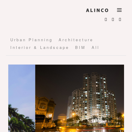
Urban Planning
Architecture
Interior & Landscape
BIM
All